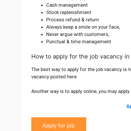
Cash management
Stock replenishment
Process refund & return
Always keep a smile on your face,
Never argue with customers,
Punctual & time management
How to apply for the job vacancy in
The best way to apply for the job vacancy is t
vacancy posted here.
Another way is to apply online, you may apply 
Ap