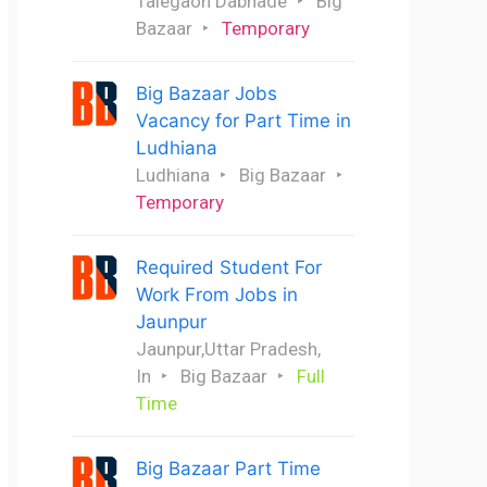
Talegaon Dabhade
Big
Bazaar
Temporary
Big Bazaar Jobs
Vacancy for Part Time in
Ludhiana
Ludhiana
Big Bazaar
Temporary
Required Student For
Work From Jobs in
Jaunpur
Jaunpur,Uttar Pradesh,
In
Big Bazaar
Full
Time
Big Bazaar Part Time