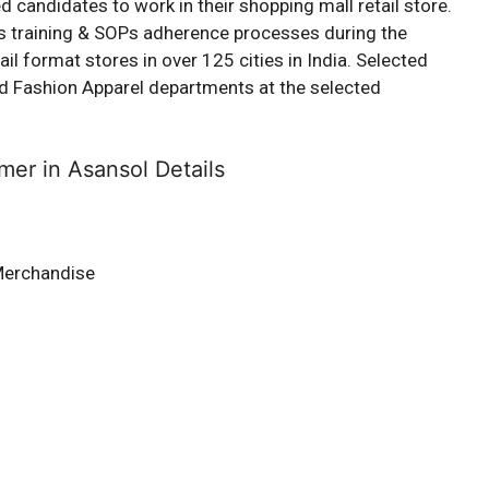
d candidates to work in their shopping mall retail store.
us training & SOPs adherence processes during the
l format stores in over 125 cities in India. Selected
 and Fashion Apparel departments at the selected
mer in Asansol Details
Merchandise