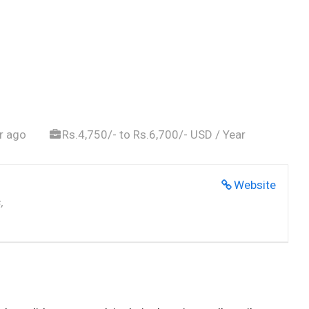
r ago
Rs.4,750/- to Rs.6,700/- USD / Year
Website
,