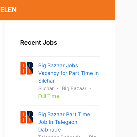
ELEN
Recent Jobs
Big Bazaar Jobs
Vacancy for Part Time in
Silchar
Silchar
Big Bazaar
Full Time
Big Bazaar Part Time
Job In Talegaon
Dabhade