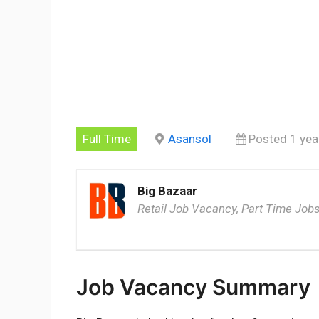
Full Time
Asansol
Posted 1 yea
Big Bazaar
Retail Job Vacancy, Part Time Jobs
Job Vacancy Summary