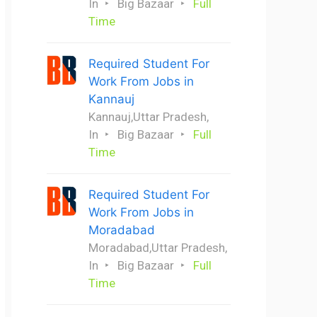
In
Big Bazaar
Full
Time
Required Student For
Work From Jobs in
Kannauj
Kannauj,Uttar Pradesh,
In
Big Bazaar
Full
Time
Required Student For
Work From Jobs in
Moradabad
Moradabad,Uttar Pradesh,
In
Big Bazaar
Full
Time