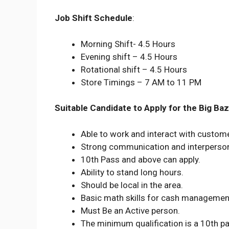
Job Shift Schedule
:
Morning Shift- 4.5 Hours
Evening shift – 4.5 Hours
Rotational shift – 4.5 Hours
Store Timings – 7 AM to 11 PM
Suitable Candidate to Apply for the Big Baz
Able to work and interact with custom
Strong communication and interpersona
10th Pass and above can apply.
Ability to stand long hours.
Should be local in the area.
Basic math skills for cash managemen
Must Be an Active person.
The minimum qualification is a 10th p