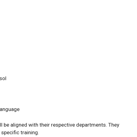
sol
 Language
ll be aligned with their respective departments. They
 specific training.