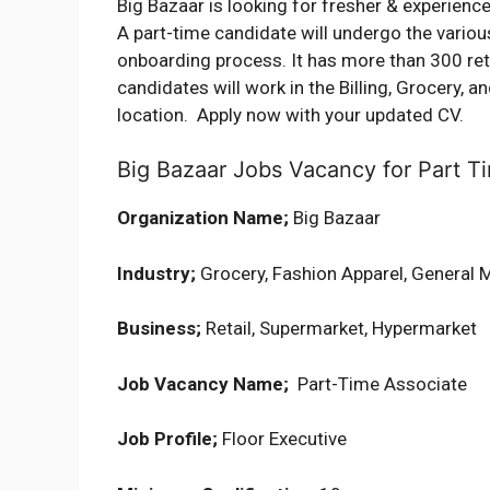
Big Bazaar is looking for fresher & experience
A part-time candidate will undergo the vario
onboarding process. It has more than 300 retai
candidates will work in the Billing, Grocery,
location. Apply now with your updated CV.
Big Bazaar Jobs Vacancy for Part Ti
Organization Name;
Big Bazaar
Industry;
Grocery, Fashion Apparel, General 
Business;
Retail, Supermarket, Hypermarket
Job Vacancy Name;
Part-Time Associate
Job Profile;
Floor Executive