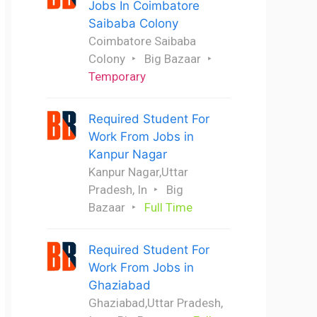
Jobs In Coimbatore
Saibaba Colony
Coimbatore Saibaba
Colony
Big Bazaar
Temporary
Required Student For
Work From Jobs in
Kanpur Nagar
Kanpur Nagar,Uttar
Pradesh, In
Big
Bazaar
Full Time
Required Student For
Work From Jobs in
Ghaziabad
Ghaziabad,Uttar Pradesh,