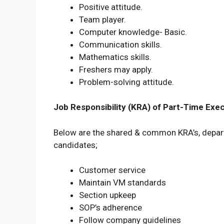
Positive attitude.
Team player.
Computer knowledge- Basic.
Communication skills.
Mathematics skills.
Freshers may apply.
Problem-solving attitude.
Job Responsibility (KRA) of Part-Time Exec
Below are the shared & common KRA’s, depart
candidates;
Customer service
Maintain VM standards
Section upkeep
SOP’s adherence
Follow company guidelines