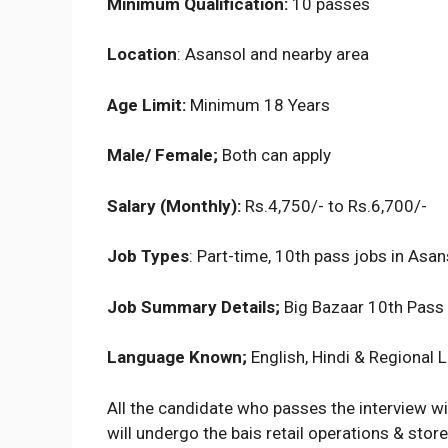
Minimum Qualification:
10 passes
Location
: Asansol and nearby area
Age Limit:
Minimum 18 Years
Male/ Female;
Both can apply
Salary (Monthly):
Rs.4,750/- to Rs.6,700/-
Job Types
: Part-time, 10th pass jobs in Asan
Job Summary Details;
Big Bazaar 10th Pass
Language Known;
English, Hindi & Regional
All the candidate who passes the interview wi
will undergo the bais retail operations & store