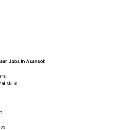
aar Jobs in Asansol:
ers.
l skills.
t.
ass.