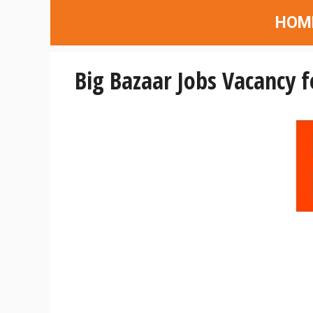
Skip
HOM
to
content
Big Bazaar Jobs Vacancy f