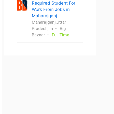
Required Student For
Work From Jobs in
Maharajganj
Maharajganj,Uttar
Pradesh, In
Big
Bazaar
Full Time