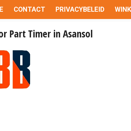
E
CONTACT
PRIVACYBELEID
WINK
or Part Timer in Asansol