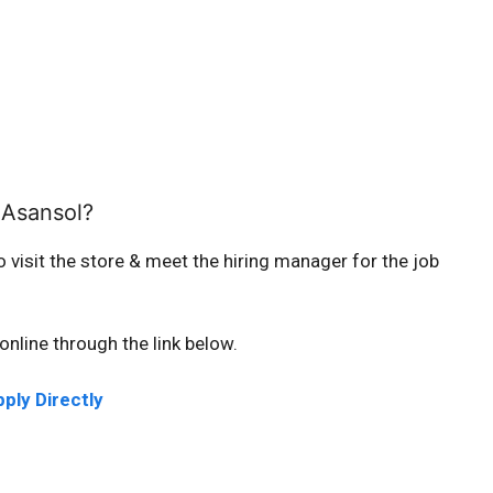
 Asansol?
o visit the store & meet the hiring manager for the job
online through the link below.
ply Directly