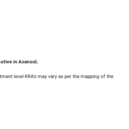
utive in Asansol;
ment level KRA’s may vary as per the mapping of the