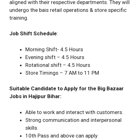
aligned with their respective departments. They will
undergo the bais retail operations & store specific
training.
Job Shift Schedule
:
Morning Shift- 4.5 Hours
Evening shift – 4.5 Hours
Rotational shift – 4.5 Hours
Store Timings – 7 AM to 11 PM
Suitable Candidate to Apply for the Big Bazaar
Jobs in Hajipur Bihar:
Able to work and interact with customers.
Strong communication and interpersonal
skills.
10th Pass and above can apply.