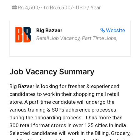
Rs.4,500/- to Rs.6,500/- USD / Year
Big Bazaar
Website
Retail Job Vacancy, Part Time Jobs,
Job Vacancy Summary
Big Bazaar is looking for fresher & experienced
candidates to work in their shopping mall retail
store. A part-time candidate will undergo the
various training & SOPs adherence processes
during the onboarding process. It has more than
300 retail format stores in over 125 cities in India.
Selected candidates will work in the Billing, Grocery,