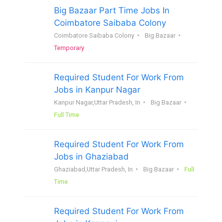
Big Bazaar Part Time Jobs In
Coimbatore Saibaba Colony
Coimbatore Saibaba Colony
Big Bazaar
Temporary
Required Student For Work From
Jobs in Kanpur Nagar
Kanpur Nagar,Uttar Pradesh, In
Big Bazaar
Full Time
Required Student For Work From
Jobs in Ghaziabad
Ghaziabad,Uttar Pradesh, In
Big Bazaar
Full
Time
Required Student For Work From