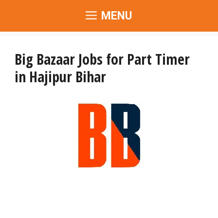
Skip
MENU
to
content
Big Bazaar Jobs for Part Timer
in Hajipur Bihar