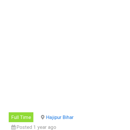
Full Time
Hajipur Bihar
Posted 1 year ago