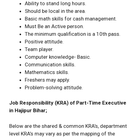
Ability to stand long hours.
Should be local in the area.
Basic math skills for cash management.
Must Be an Active person.
The minimum qualification is a 10th pass.
Positive attitude.
Team player.
Computer knowledge- Basic.
Communication skills.
Mathematics skills.
Freshers may apply.
Problem-solving attitude.
Job Responsibility (KRA) of Part-Time Executive
in Hajipur Bihar;
Below are the shared & common KRA’s, department
level KRA’s may vary as per the mapping of the