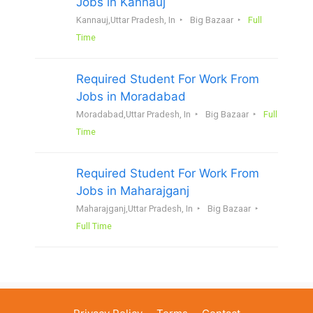
Jobs in Kannauj
Kannauj,Uttar Pradesh, In
Big Bazaar
Full
Time
Required Student For Work From
Jobs in Moradabad
Moradabad,Uttar Pradesh, In
Big Bazaar
Full
Time
Required Student For Work From
Jobs in Maharajganj
Maharajganj,Uttar Pradesh, In
Big Bazaar
Full Time