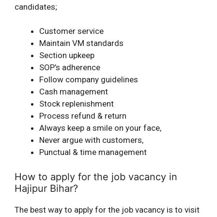
candidates;
Customer service
Maintain VM standards
Section upkeep
SOP’s adherence
Follow company guidelines
Cash management
Stock replenishment
Process refund & return
Always keep a smile on your face,
Never argue with customers,
Punctual & time management
How to apply for the job vacancy in
Hajipur Bihar?
The best way to apply for the job vacancy is to visit