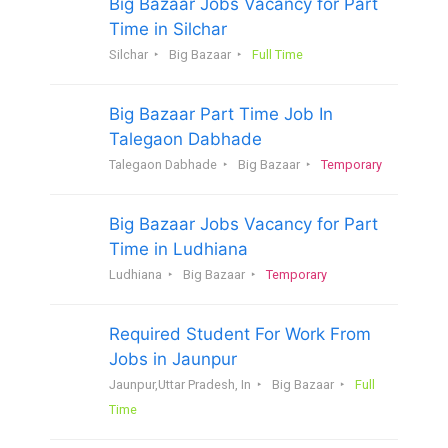
Big Bazaar Jobs Vacancy for Part
Time in Silchar
Silchar
Big Bazaar
Full Time
Big Bazaar Part Time Job In
Talegaon Dabhade
Talegaon Dabhade
Big Bazaar
Temporary
Big Bazaar Jobs Vacancy for Part
Time in Ludhiana
Ludhiana
Big Bazaar
Temporary
Required Student For Work From
Jobs in Jaunpur
Jaunpur,Uttar Pradesh, In
Big Bazaar
Full
Time