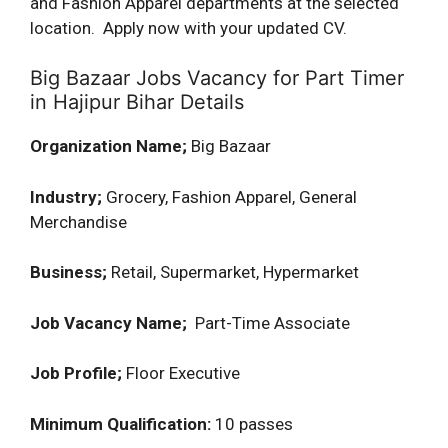
and Fashion Apparel departments at the selected
location. Apply now with your updated CV.
Big Bazaar Jobs Vacancy for Part Timer
in Hajipur Bihar Details
Organization Name;
Big Bazaar
Industry;
Grocery, Fashion Apparel, General
Merchandise
Business;
Retail, Supermarket, Hypermarket
Job Vacancy Name;
Part-Time Associate
Job Profile;
Floor Executive
Minimum Qualification:
10 passes