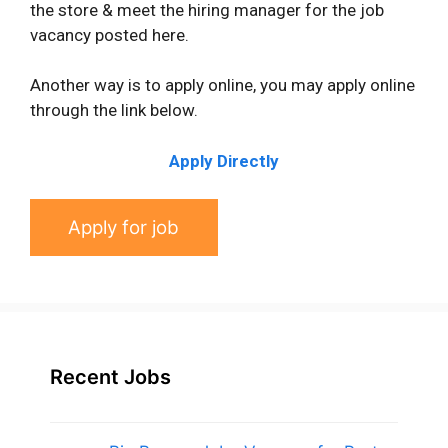
the store & meet the hiring manager for the job
vacancy posted here.
Another way is to apply online, you may apply online
through the link below.
Apply Directly
Recent Jobs