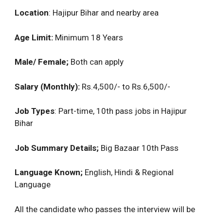
Location
: Hajipur Bihar and nearby area
Age Limit:
Minimum 18 Years
Male/ Female;
Both can apply
Salary (Monthly):
Rs.4,500/- to Rs.6,500/-
Job Types
: Part-time, 10th pass jobs in Hajipur
Bihar
Job Summary Details;
Big Bazaar 10th Pass
Language Known;
English, Hindi & Regional
Language
All the candidate who passes the interview will be