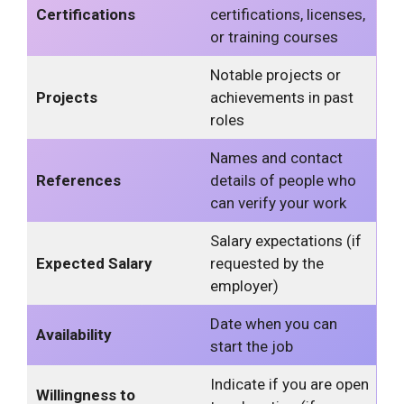
Certifications
certifications, licenses,
or training courses
Notable projects or
Projects
achievements in past
roles
Names and contact
References
details of people who
can verify your work
Salary expectations (if
Expected Salary
requested by the
employer)
Date when you can
Availability
start the job
Indicate if you are open
Willingness to