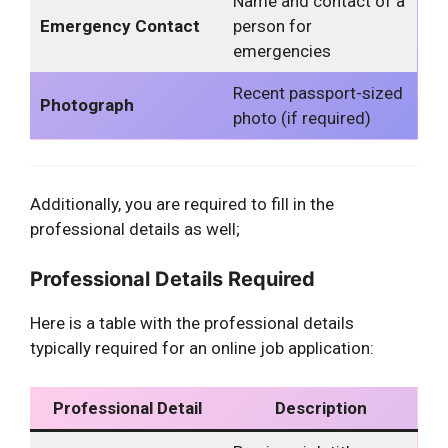
Name and contact of a
Emergency Contact
person for
emergencies
Recent passport-sized
Photograph
photo (if required)
Additionally, you are required to fill in the
professional details as well;
Professional Details Required
Here is a table with the professional details
typically required for an online job application:
Professional Detail
Description