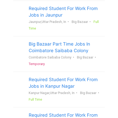
Required Student For Work From
Jobs in Jaunpur
Jaunpur,Uttar Pradesh, In
Big Bazaar
Full
Time
Big Bazaar Part Time Jobs In
Coimbatore Saibaba Colony
Coimbatore Saibaba Colony
Big Bazaar
Temporary
Required Student For Work From
Jobs in Kanpur Nagar
Kanpur Nagar,Uttar Pradesh, In
Big Bazaar
Full Time
Required Student For Work From