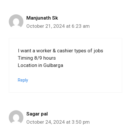
Manjunath Sk
October 21, 2024 at 6:23 am
I want a worker & cashier types of jobs
Timing 8/9 hours
Location in Gulbarga
Reply
Sagar pal
October 24, 2024 at 3:50 pm