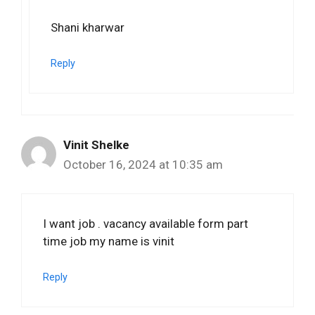
Shani kharwar
Reply
Vinit Shelke
October 16, 2024 at 10:35 am
I want job . vacancy available form part
time job my name is vinit
Reply