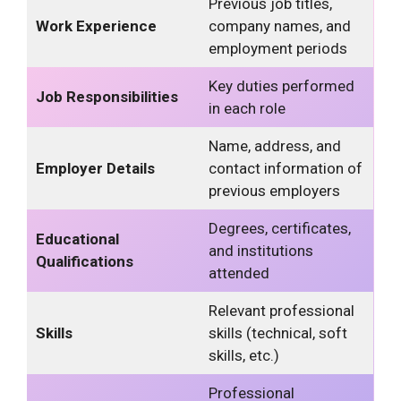
Previous job titles,
Work Experience
company names, and
employment periods
Key duties performed
Job Responsibilities
in each role
Name, address, and
Employer Details
contact information of
previous employers
Degrees, certificates,
Educational
and institutions
Qualifications
attended
Relevant professional
Skills
skills (technical, soft
skills, etc.)
Professional