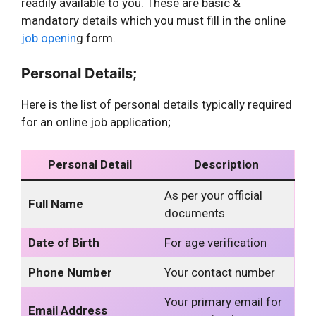
readily available to you. These are basic &
mandatory details which you must fill in the online
job openin
g form.
Personal Details;
Here is the list of personal details typically required
for an online job application;
Personal Detail
Description
As per your official
Full Name
documents
Date of Birth
For age verification
Phone Number
Your contact number
Your primary email for
Email Address