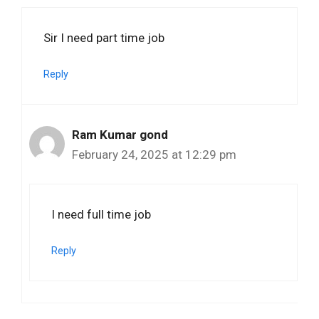
Sir I need part time job
Reply
Ram Kumar gond
February 24, 2025 at 12:29 pm
I need full time job
Reply