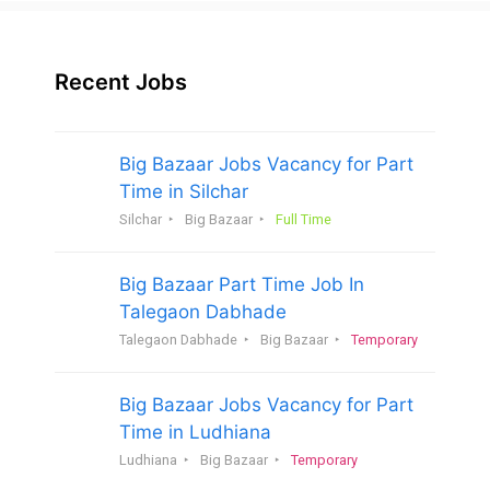
Recent Jobs
Big Bazaar Jobs Vacancy for Part
Time in Silchar
Silchar
Big Bazaar
Full Time
Big Bazaar Part Time Job In
Talegaon Dabhade
Talegaon Dabhade
Big Bazaar
Temporary
Big Bazaar Jobs Vacancy for Part
Time in Ludhiana
Ludhiana
Big Bazaar
Temporary