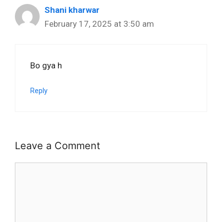
Shani kharwar
February 17, 2025 at 3:50 am
Bo gya h
Reply
Leave a Comment
Comment