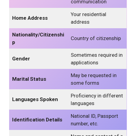
communication
Your residential
Home Address
address
Nationality/Citizenshi
Country of citizenship
p
Sometimes required in
Gender
applications
May be requested in
Marital Status
some forms
Proficiency in different
Languages Spoken
languages
National ID, Passport
Identification Details
number, etc.