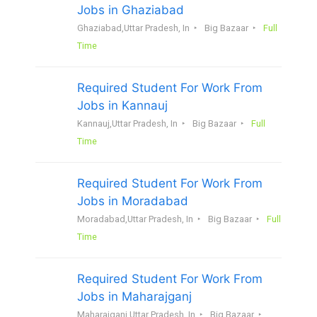
Jobs in Ghaziabad
Ghaziabad,Uttar Pradesh, In
Big Bazaar
Full
Time
Required Student For Work From
Jobs in Kannauj
Kannauj,Uttar Pradesh, In
Big Bazaar
Full
Time
Required Student For Work From
Jobs in Moradabad
Moradabad,Uttar Pradesh, In
Big Bazaar
Full
Time
Required Student For Work From
Jobs in Maharajganj
Maharajganj,Uttar Pradesh, In
Big Bazaar