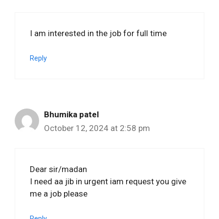
I am interested in the job for full time
Reply
Bhumika patel
October 12, 2024 at 2:58 pm
Dear sir/madan
I need aa jib in urgent iam request you give
me a job please
Reply