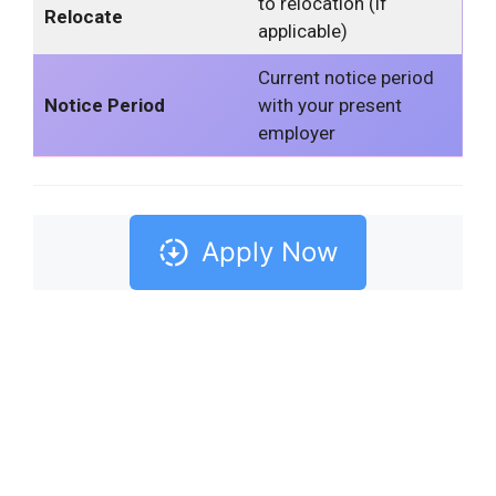
to relocation (if
Relocate
applicable)
Current notice period
Notice Period
with your present
employer
Apply Now