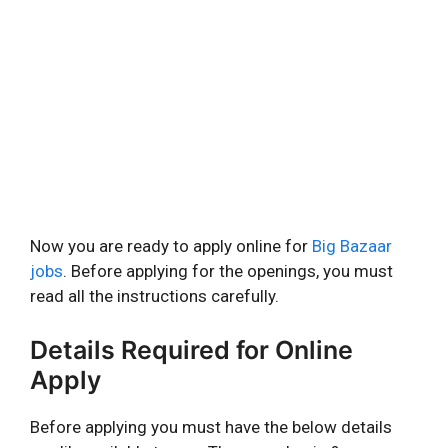
Now you are ready to apply online for
Big Bazaar
jobs
. Before applying for the openings, you must
read all the instructions carefully.
Details Required for Online
Apply
Before applying you must have the below details