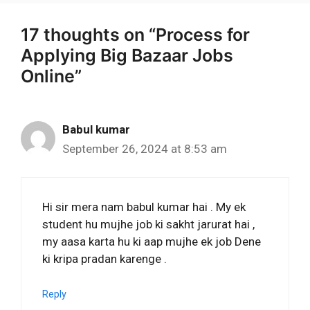
17 thoughts on “Process for
Applying Big Bazaar Jobs
Online”
Babul kumar
September 26, 2024 at 8:53 am
Hi sir mera nam babul kumar hai . My ek
student hu mujhe job ki sakht jarurat hai ,
my aasa karta hu ki aap mujhe ek job Dene
ki kripa pradan karenge .
Reply