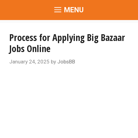
Skip
MENU
to
content
Process for Applying Big Bazaar
Jobs Online
January 24, 2025
by
JobsBB