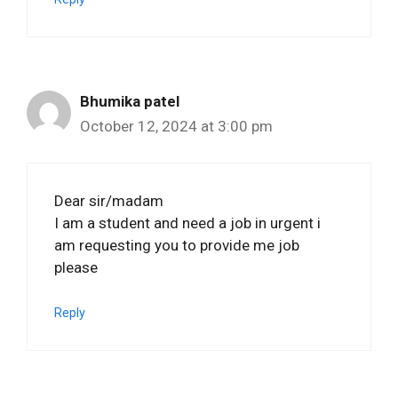
Bhumika patel
October 12, 2024 at 3:00 pm
Dear sir/madam
I am a student and need a job in urgent i
am requesting you to provide me job
please
Reply