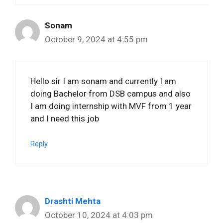
Sonam
October 9, 2024 at 4:55 pm
Hello sir I am sonam and currently I am
doing Bachelor from DSB campus and also
I am doing internship with MVF from 1 year
and I need this job
Reply
Drashti Mehta
October 10, 2024 at 4:03 pm