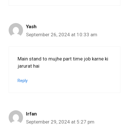
Yash
September 26, 2024 at 10:33 am
Main stand to mujhe part time job karne ki
jarurat hai
Reply
Irfan
September 29, 2024 at 5:27 pm