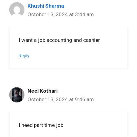
Khushi Sharma
October 13, 2024 at 3:44 am
I want a job accounting and cashier
Reply
Neel Kothari
October 13, 2024 at 9:46 am
I need part time job