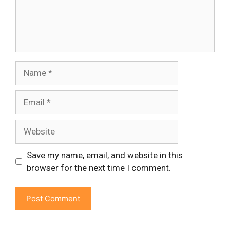
Name
Email
Website
Save my name, email, and website in this
browser for the next time I comment.