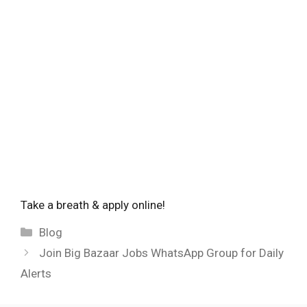
Take a breath & apply online!
Categories
Blog
Join Big Bazaar Jobs WhatsApp Group for Daily
Alerts