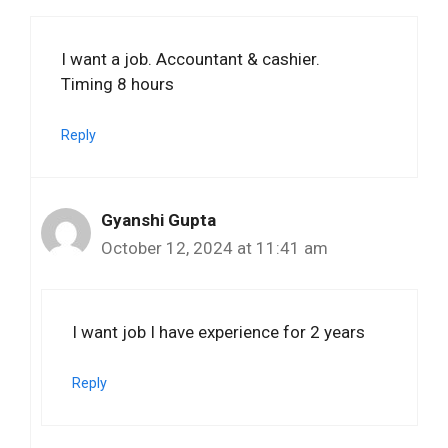
I want a job. Accountant & cashier.
Timing 8 hours
Reply
Gyanshi Gupta
October 12, 2024 at 11:41 am
I want job I have experience for 2 years
Reply