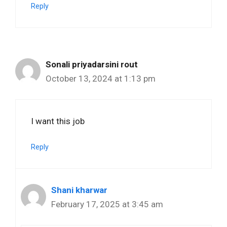
Reply
Sonali priyadarsini rout
October 13, 2024 at 1:13 pm
I want this job
Reply
Shani kharwar
February 17, 2025 at 3:45 am