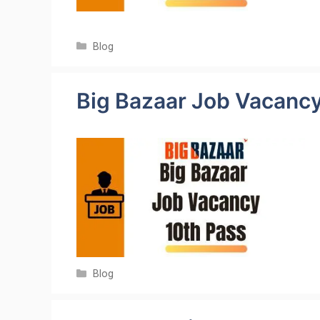
Categories
Blog
Big Bazaar Job Vacanc
Categories
Blog