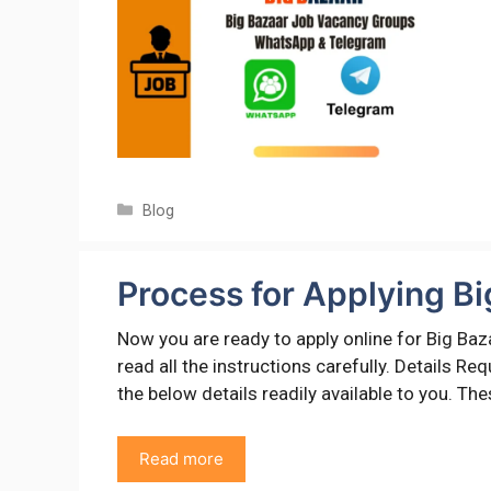
Categories
Blog
Process for Applying Bi
Now you are ready to apply online for Big Baz
read all the instructions carefully. Details R
the below details readily available to you. Th
Read more