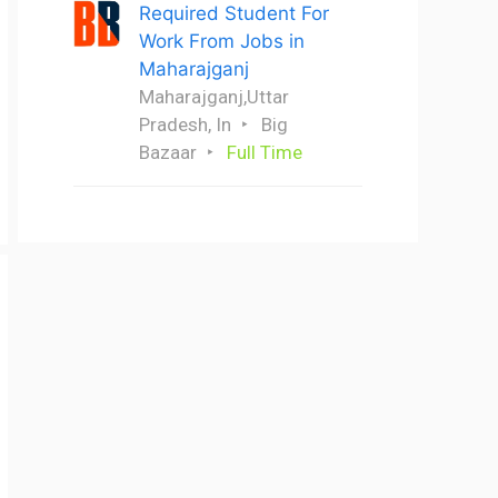
Required Student For
Work From Jobs in
Maharajganj
Maharajganj,Uttar
Pradesh, In
Big
Bazaar
Full Time