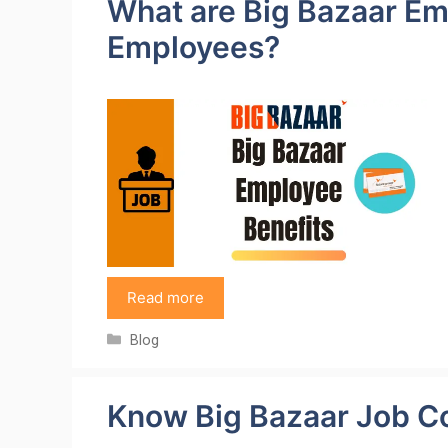
What are Big Bazaar Em
Employees?
Read more
Categories
Blog
Know Big Bazaar Job C