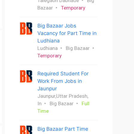
Talegaon Dabhade
Big
Bazaar
Temporary
Big Bazaar Jobs
Vacancy for Part Time in
Ludhiana
Ludhiana
Big Bazaar
Temporary
Required Student For
Work From Jobs in
Jaunpur
Jaunpur,Uttar Pradesh,
In
Big Bazaar
Full
Time
Big Bazaar Part Time