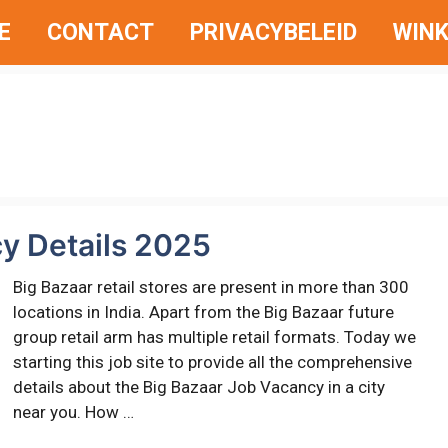
E
CONTACT
PRIVACYBELEID
WINK
y Details 2025
Big Bazaar retail stores are present in more than 300
locations in India. Apart from the Big Bazaar future
group retail arm has multiple retail formats. Today we
starting this job site to provide all the comprehensive
details about the Big Bazaar Job Vacancy in a city
near you. How …