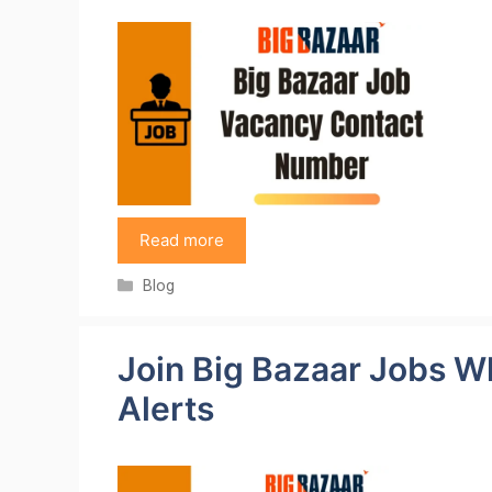
Read more
Categories
Blog
Join Big Bazaar Jobs W
Alerts