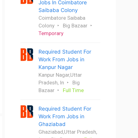
Jobs In Coimbatore
Saibaba Colony
Coimbatore Saibaba
Colony
Big Bazaar
Temporary
Required Student For
Work From Jobs in
Kanpur Nagar
Kanpur Nagar,Uttar
Pradesh, In
Big
Bazaar
Full Time
Required Student For
Work From Jobs in
Ghaziabad
Ghaziabad,Uttar Pradesh,