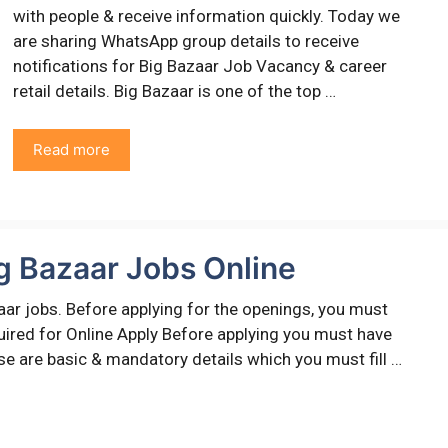
with people & receive information quickly. Today we
are sharing WhatsApp group details to receive
notifications for Big Bazaar Job Vacancy & career
retail details. Big Bazaar is one of the top …
Read more
g Bazaar Jobs Online
aar jobs. Before applying for the openings, you must
equired for Online Apply Before applying you must have
ese are basic & mandatory details which you must fill …