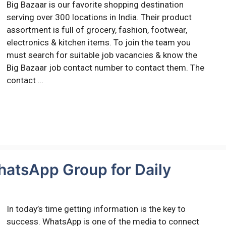
Big Bazaar is our favorite shopping destination
serving over 300 locations in India. Their product
assortment is full of grocery, fashion, footwear,
electronics & kitchen items. To join the team you
must search for suitable job vacancies & know the
Big Bazaar job contact number to contact them. The
contact …
hatsApp Group for Daily
In today’s time getting information is the key to
success. WhatsApp is one of the media to connect