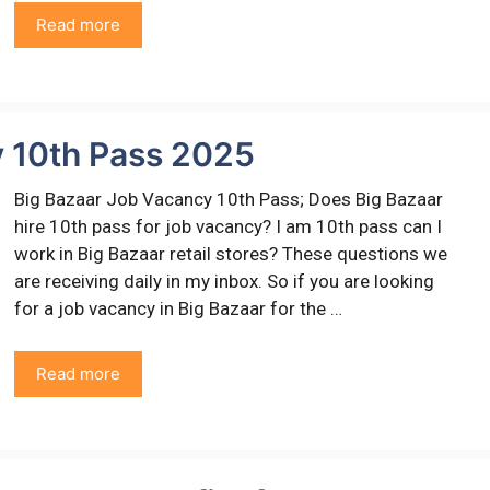
Read more
y 10th Pass 2025
Big Bazaar Job Vacancy 10th Pass; Does Big Bazaar
hire 10th pass for job vacancy? I am 10th pass can I
work in Big Bazaar retail stores? These questions we
are receiving daily in my inbox. So if you are looking
for a job vacancy in Big Bazaar for the …
Read more