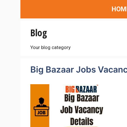
Skip
HOM
to
content
Blog
Your blog category
Big Bazaar Jobs Vacanc