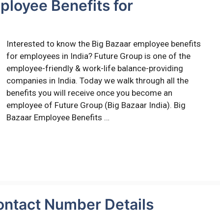
ployee Benefits for
Interested to know the Big Bazaar employee benefits
for employees in India? Future Group is one of the
employee-friendly & work-life balance-providing
companies in India. Today we walk through all the
benefits you will receive once you become an
employee of Future Group (Big Bazaar India). Big
Bazaar Employee Benefits …
ontact Number Details