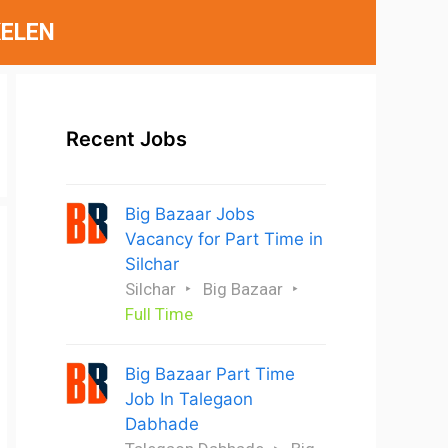
ELEN
Recent Jobs
Big Bazaar Jobs
Vacancy for Part Time in
Silchar
Silchar
Big Bazaar
Full Time
Big Bazaar Part Time
Job In Talegaon
Dabhade