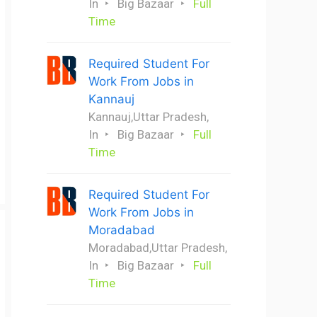
In
Big Bazaar
Full
Time
Required Student For
Work From Jobs in
Kannauj
Kannauj,Uttar Pradesh,
In
Big Bazaar
Full
Time
Required Student For
Work From Jobs in
Moradabad
Moradabad,Uttar Pradesh,
In
Big Bazaar
Full
Time